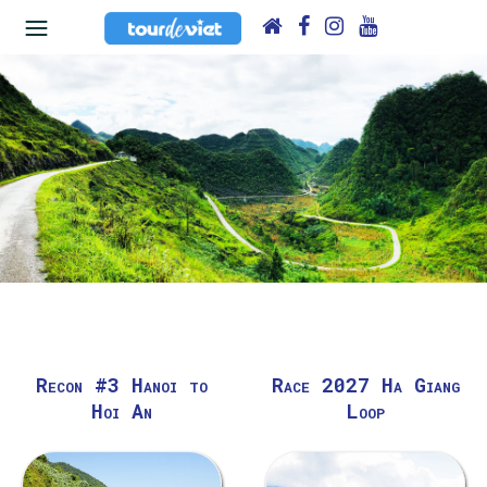
Recon #3 Hanoi to
Race 2027 Ha Giang
Hoi An
Loop