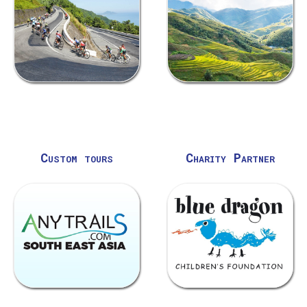
Custom tours
Charity Partner