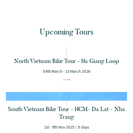
Upcoming Tours
North Vietnam Bike Tour - Ha Giang Loop
04th March - 13 March 2026
South Vietnam Bike Tour - HCM- Da Lat - Nha
Trang
1st - 9th Nov 2025 / 9 days